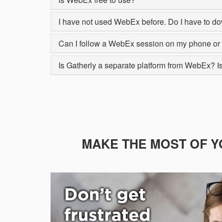
I have not used WebEx before. Do I have to do
Can I follow a WebEx session on my phone or 
Is Gatherly a separate platform from WebEx? Is 
MAKE THE MOST OF Y