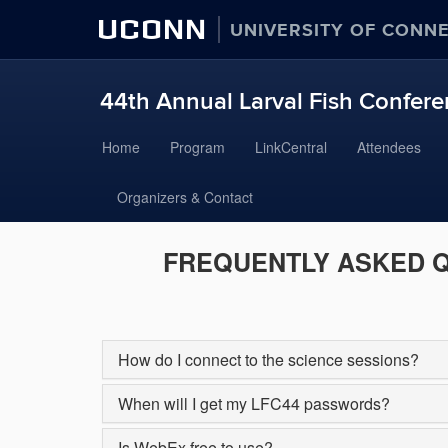
UCONN
UNIVERSITY OF CONN
44th Annual Larval Fish Conferen
Skip
Home
Program
LinkCentral
Attendees
to
content
Organizers & Contact
FREQUENTLY ASKED 
How do I connect to the science sessions?
When will I get my LFC44 passwords?
Is WebEx free to use?