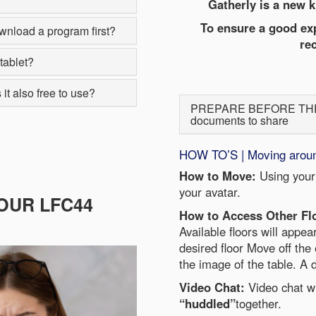
Gatherly is a new k
To ensure a good exp
wnload a program first?
re
tablet?
it also free to use?
PREPARE BEFORE THE EV
documents to share
HOW TO’S | Moving around,
How to Move:
Using your
your avatar.
OUR LFC44
How to Access Other Fl
Available floors will appea
desired floor Move off the 
the image of the table. A d
Video Chat:
Video chat w
“huddled”
together.