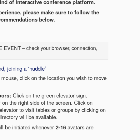
ind of interactive conference platform.
erience, please make sure to follow the
commendations below.
ENT – check your browser, connection,
 joining a ‘huddle’
 mouse, click on the location you wish to move
oors:
Click on the green elevator sign.
r on the right side of the screen. Click on
elevator to visit tables or groups by clicking on
irectory will be available.
ill be initiated whenever
2-16
avatars are