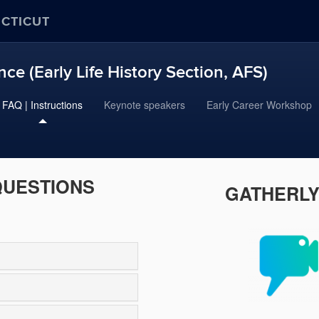
ECTICUT
ce (Early Life History Section, AFS)
FAQ | Instructions
Keynote speakers
Early Career Workshop
QUESTIONS
GATHERLY