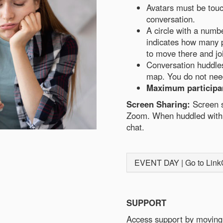
Avatars must be touc
conversation.
A circle with a numb
indicates how many p
to move there and jo
Conversation huddles 
map. You do not need
Maximum participan
Screen Sharing:
Screen s
Zoom. When huddled with 
chat.
EVENT DAY | Go to LinkCe
SUPPORT
Access support by moving 