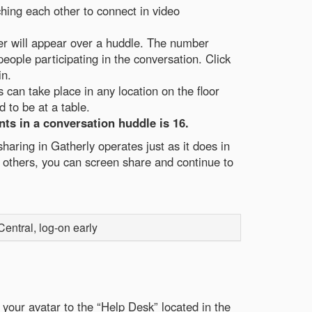
hing each other to connect in video
er will appear over a huddle. The number
eople participating in the conversation. Click
in.
can take place in any location on the floor
 to be at a table.
ts in a conversation huddle is 16.
haring in Gatherly operates just as it does in
others, you can screen share and continue to
ntral, log-on early
your avatar to the “Help Desk” located in the